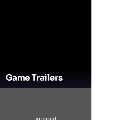
Game Trailers
internal