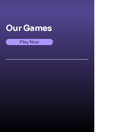
Our Games
Play Now