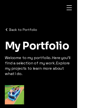
Back to Portfolio
My Portfolio
Welcome to my portfolio. Here you’ll
find a selection of my work. Explore
my projects to learn more about
what I do.