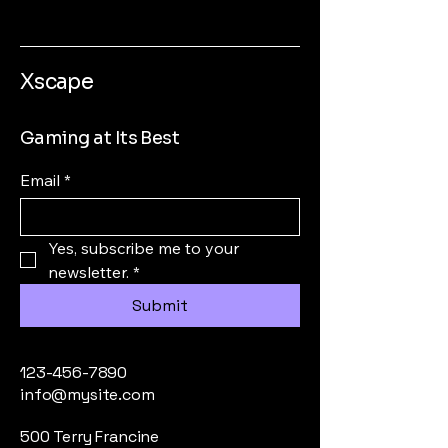
Xscape
Gaming at Its Best
Email
*
Yes, subscribe me to your 
newsletter.
*
Submit
123-456-7890
info@mysite.com
500 Terry Francine